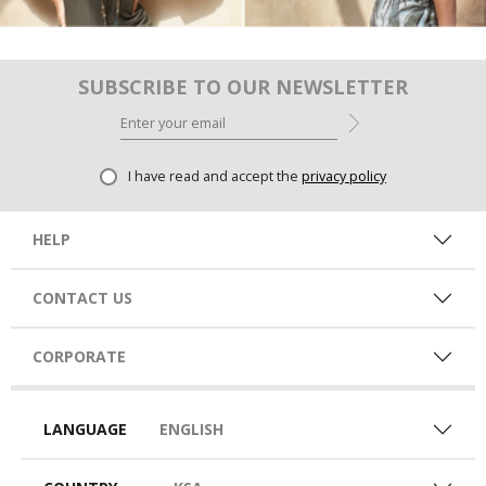
SUBSCRIBE TO OUR NEWSLETTER
I have read and accept the
privacy policy
HELP
CONTACT US
CORPORATE
LANGUAGE
ENGLISH