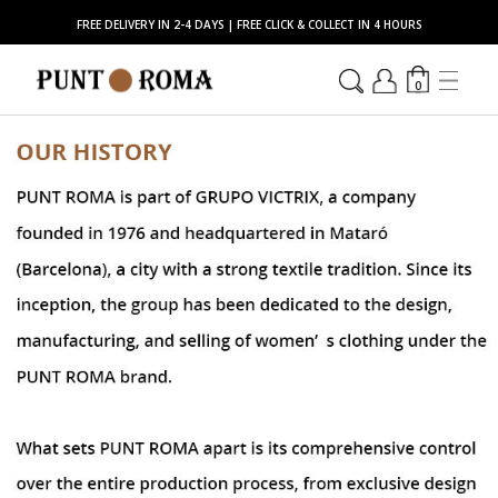
FREE DELIVERY IN 2-4 DAYS | FREE CLICK & COLLECT IN 4 HOURS
0