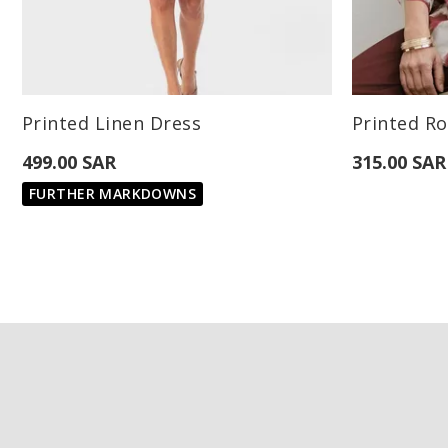
Available Sizes:
Available Sizes
Printed Linen Dress
Printed Ro
L
499.00 SAR
315.00 SAR
FURTHER MARKDOWNS