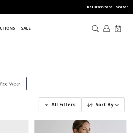
Returns
Store Locator
CTIONS
SALE
0
fice Wear
Sort By
All Filters