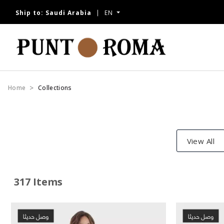
Ship to:
Saudi Arabia
EN
Home
Collections
View All
317 Items