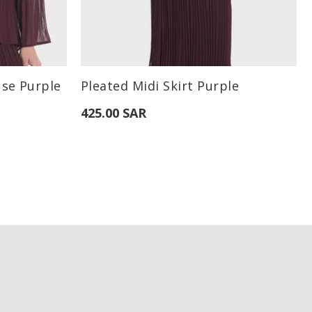
Available Sizes:
use Purple
Pleated Midi Skirt Purple
XL
S
M
L
425.00 SAR