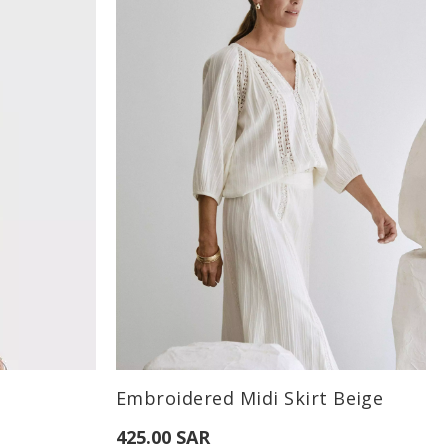
Available Sizes:
Embroidered Midi Skirt Beige
XL
S
M
38
425.00 SAR