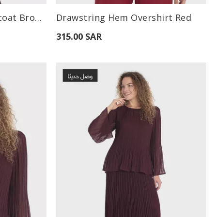
Available Sizes:
Criss-Cross Long Waistcoat Brown
Drawstring Hem Overshirt Red
XL
S
M
L
315.00 SAR