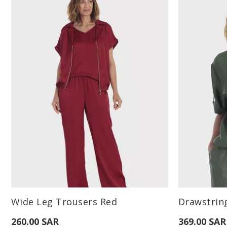
Available Sizes:
Available Sizes
Wide Leg Trousers Red
Drawstrin
L
260.00 SAR
369.00 SAR