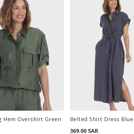
:
Available Sizes:
g Hem Overshirt Green
Belted Shirt Dress Blue
M
L
S
M
L
369.00 SAR