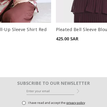
:
Available Sizes:
ll-Up Sleeve Shirt Red
Pleated Bell Sleeve Blo
M
L
S
M
L
425.00 SAR
SUBSCRIBE TO OUR NEWSLETTER
I have read and accept the
privacy policy