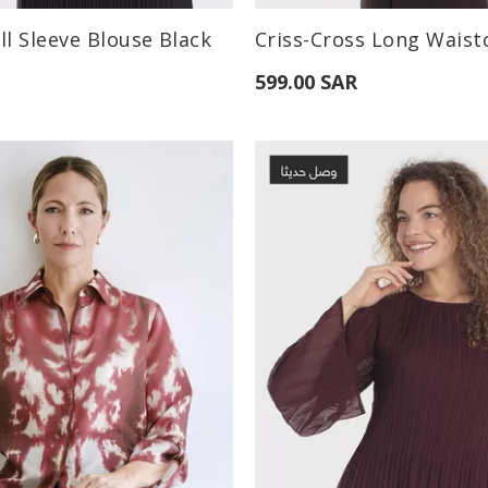
:
Available Sizes:
ll Sleeve Blouse Black
M
L
S
M
L
599.00 SAR