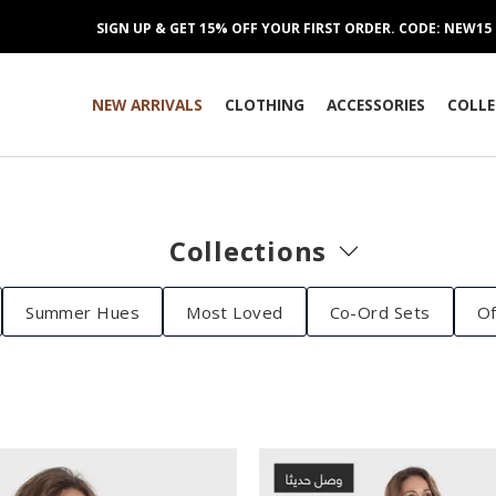
SIGN UP & GET 15% OFF YOUR FIRST ORDER. CODE: NEW15
NEW ARRIVALS
CLOTHING
ACCESSORIES
COLLE
Collections
Summer Hues
Most Loved
Co-Ord Sets
Of