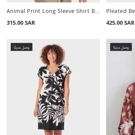
Available Sizes:
Available Sizes
Animal Print Long Sleeve Shirt Brown
Pleated Be
L
315.00 SAR
425.00 SAR