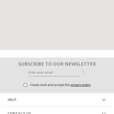
SUBSCRIBE TO OUR NEWSLETTER
I have read and accept the
privacy policy
HELP
CONTACT US