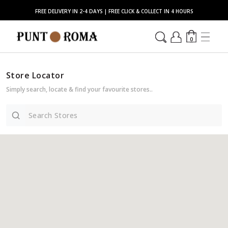
FREE DELIVERY IN 2-4 DAYS | FREE CLICK & COLLECT IN 4 HOURS
0
Store Locator
Simply search, locate & find your favourite stores..