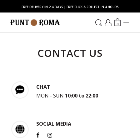
FREE DELIVERY IN 2-4 DAYS | FREE CLICK & COLLECT IN 4 HOURS
0
CONTACT US
CHAT
MON - SUN
10:00 to 22:00
SOCIAL MEDIA