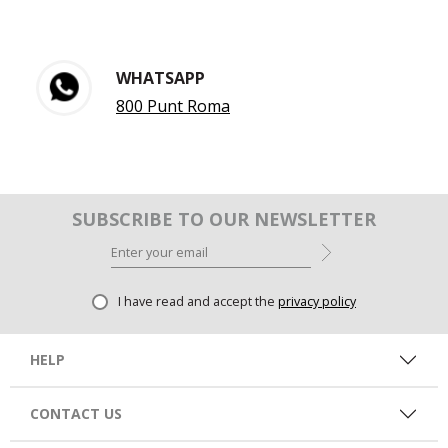
WHATSAPP
800 Punt Roma
SUBSCRIBE TO OUR NEWSLETTER
I have read and accept the
privacy policy
HELP
CONTACT US