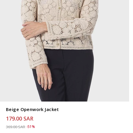
Beige Openwork Jacket
179.00 SAR
Price reduced from
to 179.00 SAR
369.00 SAR
-51%