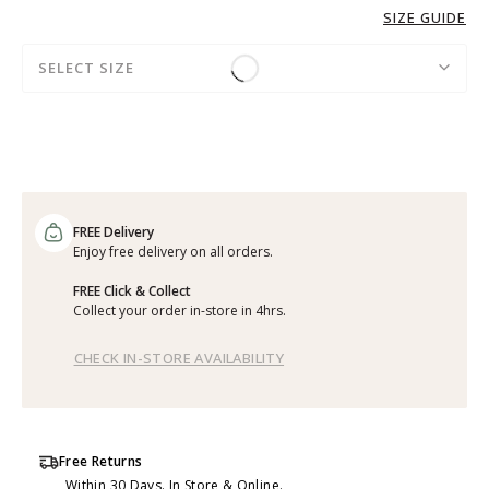
SIZE GUIDE
SELECT SIZE
FREE Delivery
Enjoy free delivery on all orders.
FREE Click & Collect
Collect your order in-store in 4hrs.
CHECK IN-STORE AVAILABILITY
Free Returns
Within 30 Days. In Store & Online.