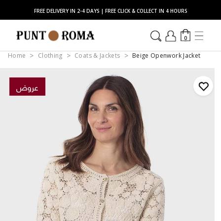
FREE DELIVERY IN 2-4 DAYS | FREE CLICK & COLLECT IN 4 HOURS
0
Home
Clothing
Coats & Jackets
Beige Openwork Jacket