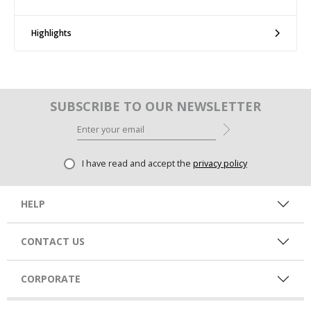
Highlights
SUBSCRIBE TO OUR NEWSLETTER
I have read and accept the
privacy policy
HELP
CONTACT US
CORPORATE