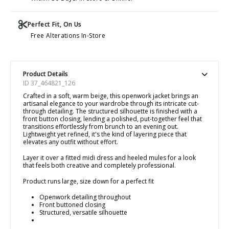
Perfect Fit, On Us
Free Alterations In-Store
Product Details
ID 37_464821_126
Crafted in a soft, warm beige, this openwork jacket brings an
artisanal elegance to your wardrobe through its intricate cut-
through detailing. The structured silhouette is finished with a
front button closing, lending a polished, put-together feel that
transitions effortlessly from brunch to an evening out.
Lightweight yet refined, it's the kind of layering piece that
elevates any outfit without effort.
Layer it over a fitted midi dress and heeled mules for a look
that feels both creative and completely professional.
Product runs large, size down for a perfect fit
Openwork detailing throughout
Front buttoned closing
Structured, versatile silhouette