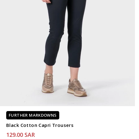
FURTHER MARKDOWNS
Black Cotton Capri Trousers
129.00 SAR