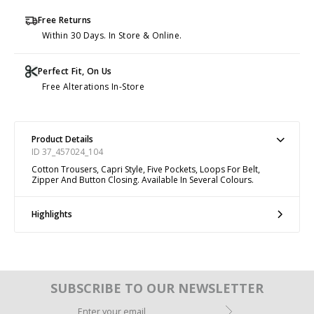
Free Returns
Within 30 Days. In Store & Online.
Perfect Fit, On Us
Free Alterations In-Store
Product Details
ID 37_457024_104
Cotton Trousers, Capri Style, Five Pockets, Loops For Belt,
Zipper And Button Closing. Available In Several Colours.
Highlights
SUBSCRIBE TO OUR NEWSLETTER