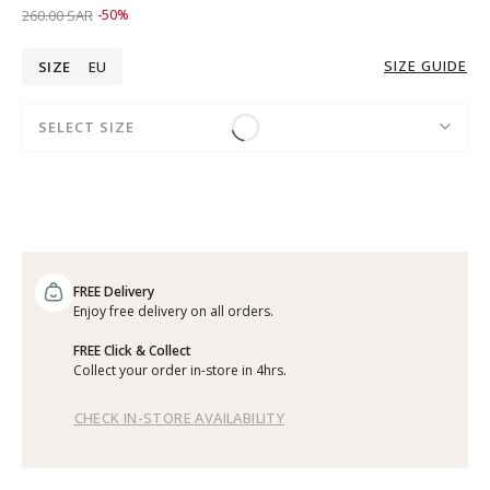
Price reduced from
to 129.00 SAR
260.00 SAR
-50%
SIZE GUIDE
SIZE
EU
SELECT SIZE
FREE Delivery
Enjoy free delivery on all orders.
FREE Click & Collect
Collect your order in-store in 4hrs.
CHECK IN-STORE AVAILABILITY