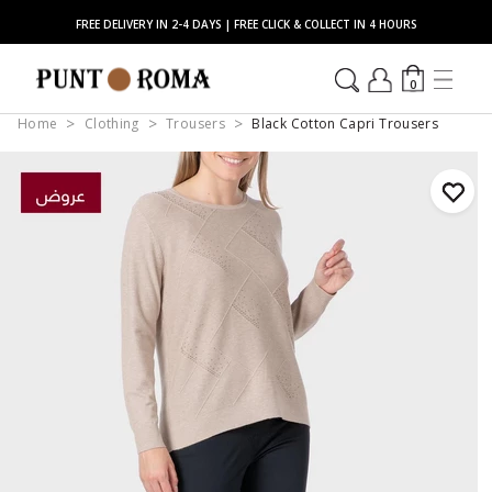
FREE DELIVERY IN 2-4 DAYS | FREE CLICK & COLLECT IN 4 HOURS
0
Home
Clothing
Trousers
Black Cotton Capri Trousers