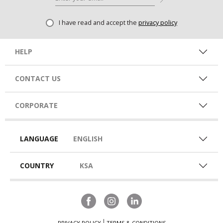
I have read and accept the
privacy policy
HELP
CONTACT US
CORPORATE
LANGUAGE
ENGLISH
COUNTRY
KSA
PRIVACY POLICY
TERMS & CONDITIONS