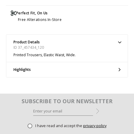
Perfect Fit, On Us
Free Alterations In-Store
Product Details
ID 37_457434_120
Printed Trousers, Elastic Waist, Wide.
Highlights
SUBSCRIBE TO OUR NEWSLETTER
I have read and accept the
privacy policy