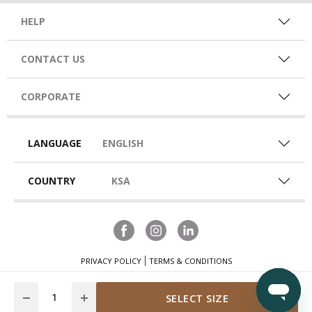
HELP
CONTACT US
CORPORATE
LANGUAGE
ENGLISH
COUNTRY
KSA
PRIVACY POLICY
TERMS & CONDITIONS
Quantity
SELECT SIZE