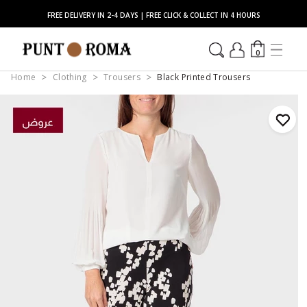
FREE DELIVERY IN 2-4 DAYS | FREE CLICK & COLLECT IN 4 HOURS
0
Home
Clothing
Trousers
Black Printed Trousers