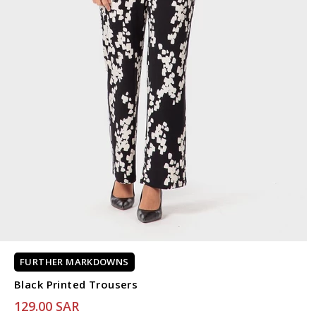
FURTHER MARKDOWNS
Black Printed Trousers
129.00 SAR