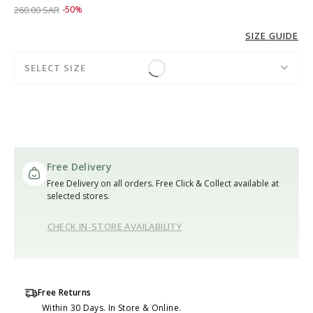
Price reduced from
to 129.00 SAR
260.00 SAR
-50%
SIZE GUIDE
SELECT SIZE
Free Delivery
Free Delivery on all orders. Free Click & Collect available at
selected stores.
CHECK IN-STORE AVAILABILITY
Free Returns
Within 30 Days. In Store & Online.