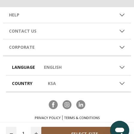
HELP
CONTACT US
CORPORATE
LANGUAGE
ENGLISH
COUNTRY
KSA
PRIVACY POLICY
TERMS & CONDITIONS
Quantity
SELECT SIZE