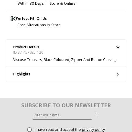
Within 30 Days. In Store & Online.
Perfect Fit, On Us
Free Alterations In-Store
Product Details
ID 37_457025_120
Viscose Trousers, Black Coloured, Zipper And Button Closing.
Highlights
SUBSCRIBE TO OUR NEWSLETTER
I have read and accept the
privacy policy