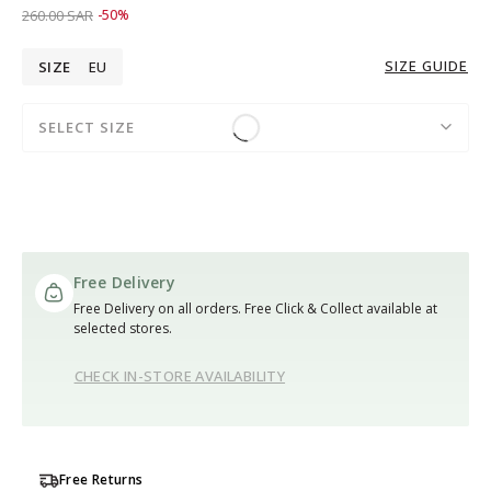
Price reduced from
to 129.00 SAR
260.00 SAR
-50%
SIZE GUIDE
SIZE
EU
SELECT SIZE
Free Delivery
Free Delivery on all orders. Free Click & Collect available at
selected stores.
CHECK IN-STORE AVAILABILITY
Free Returns