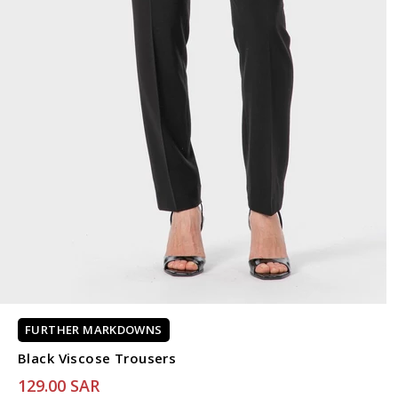
FURTHER MARKDOWNS
Black Viscose Trousers
129.00 SAR