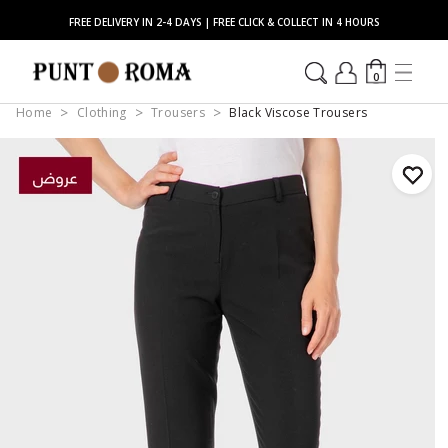
FREE DELIVERY IN 2-4 DAYS | FREE CLICK & COLLECT IN 4 HOURS
0
Home
Clothing
Trousers
Black Viscose Trousers