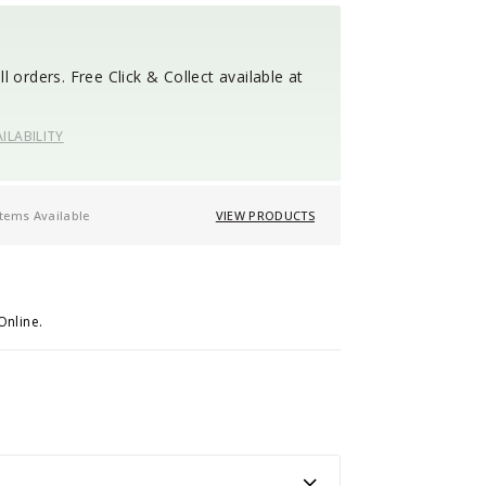
l orders. Free Click & Collect available at
ILABILITY
items Available
VIEW PRODUCTS
Online.