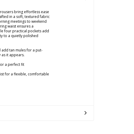
rousers bring effortless ease
ted in a soft, textured fabric
orning meetings to weekend
ring waist ensures a
ile four practical pockets add
ty to a quietly polished
d add tan mules for a put-
 as it appears.
r a perfect fit
st for a flexible, comfortable