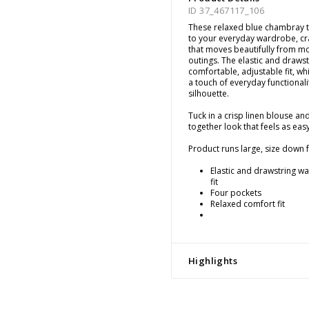
ID 37_467117_106
These relaxed blue chambray t
to your everyday wardrobe, craf
that moves beautifully from m
outings. The elastic and drawst
comfortable, adjustable fit, wh
a touch of everyday functionali
silhouette.
Tuck in a crisp linen blouse an
together look that feels as easy
Product runs large, size down fo
Elastic and drawstring wai
fit
Four pockets
Relaxed comfort fit
Highlights