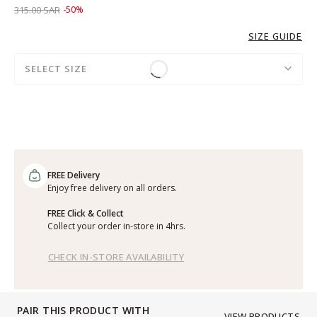
Price reduced from
to 159.00 SAR
315.00 SAR
-50%
SIZE GUIDE
SELECT SIZE
FREE Delivery
Enjoy free delivery on all orders.
FREE Click & Collect
Collect your order in-store in 4hrs.
CHECK IN-STORE AVAILABILITY
PAIR THIS PRODUCT WITH
VIEW PRODUCTS