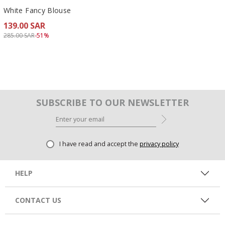
White Fancy Blouse
139.00 SAR
Price reduced from
to 139.00 SAR
285.00 SAR
-51%
SUBSCRIBE TO OUR NEWSLETTER
I have read and accept the
privacy policy
HELP
CONTACT US