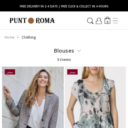
FREE DELIVERY IN 2-4 DAYS | FREE CLICK & COLLECT IN 4 HOURS
0
Home
Clothing
Blouses
5 items