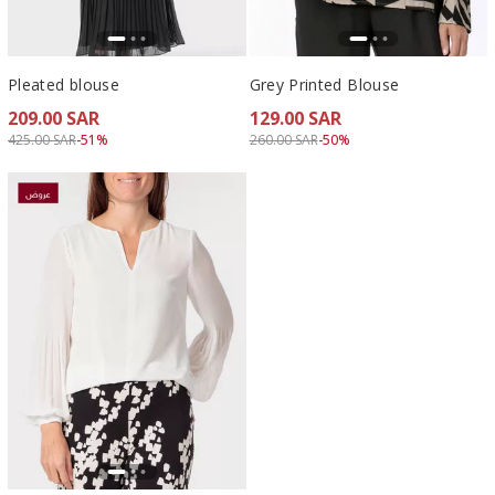
Pleated blouse
Grey Printed Blouse
209.00 SAR
129.00 SAR
Price reduced from
to 209.00 SAR
Price reduced from
to 129.00 SAR
425.00 SAR
-51%
260.00 SAR
-50%