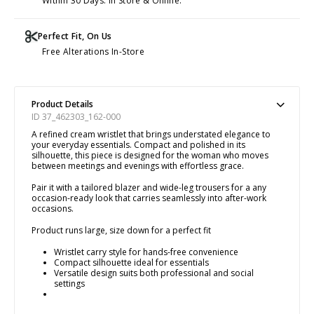
Within 30 Days. In Store & Online.
Perfect Fit, On Us
Free Alterations In-Store
Product Details
ID 37_462303_162-000
A refined cream wristlet that brings understated elegance to
your everyday essentials. Compact and polished in its
silhouette, this piece is designed for the woman who moves
between meetings and evenings with effortless grace.
Pair it with a tailored blazer and wide-leg trousers for a any
occasion-ready look that carries seamlessly into after-work
occasions.
Product runs large, size down for a perfect fit
Wristlet carry style for hands-free convenience
Compact silhouette ideal for essentials
Versatile design suits both professional and social
settings