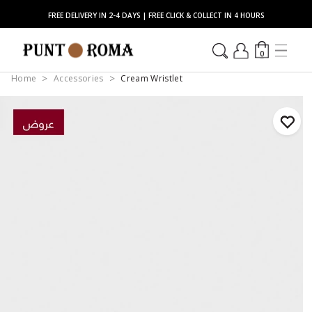
FREE DELIVERY IN 2-4 DAYS | FREE CLICK & COLLECT IN 4 HOURS
0
Home
Accessories
Cream Wristlet