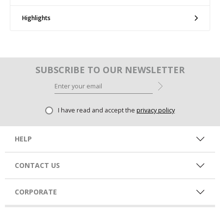
Highlights
SUBSCRIBE TO OUR NEWSLETTER
I have read and accept the
privacy policy
HELP
CONTACT US
CORPORATE