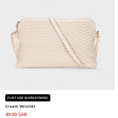
FURTHER MARKDOWNS
Cream Wristlet
49.00 SAR