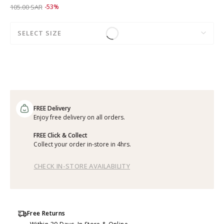
Price reduced from
to 49.00 SAR
105.00 SAR
-53%
SELECT SIZE
FREE Delivery
Enjoy free delivery on all orders.
FREE Click & Collect
Collect your order in-store in 4hrs.
CHECK IN-STORE AVAILABILITY
Free Returns