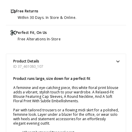
Free Returns
Within 30 Days. In Store & Online.
Perfect Fit, On Us
Free Alterations In-Store
Product Details
ID 37_461080_107
Product runs large, size down for a perfect fit
A feminine and eye-catching piece, this white floral print blouse
adds a vibrant, stylish touch to your wardrobe. A Relaxed-Fit
Blouse Featuring Cap Sleeves, A Round Neckline, And A Soft
Floral Print With Subtle Embellishments.
Pair with tailored trousers or a flowing midi skirt for a polished,
feminine look. Layer under a blazer for the office, or wear solo
with heels and statement accessories for an effortlessly
elegant evening outfit.