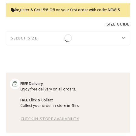
Register & Get 15% Off on your first order with code:
NEW15
SIZE GUIDE
SELECT SIZE
FREE Delivery
Enjoy free delivery on all orders.
FREE Click & Collect
Collect your order in-store in 4hrs.
CHECK IN-STORE AVAILABILITY