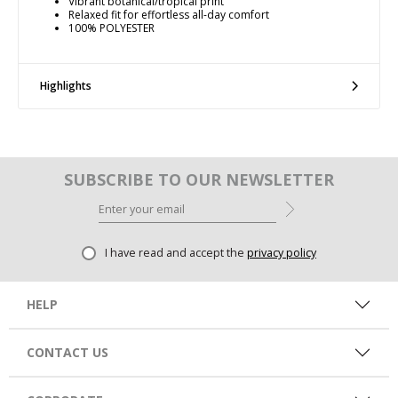
Vibrant botanical/tropical print
Relaxed fit for effortless all-day comfort
100% POLYESTER
Highlights
SUBSCRIBE TO OUR NEWSLETTER
I have read and accept the
privacy policy
HELP
CONTACT US