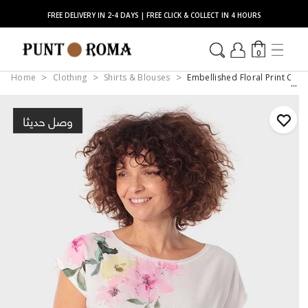
FREE DELIVERY IN 2-4 DAYS | FREE CLICK & COLLECT IN 4 HOURS
0
Home
Clothing
Shirts & Blouses
Embellished Floral Print Cap