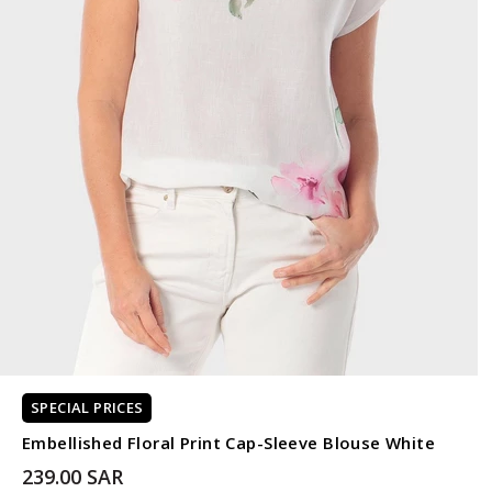
SPECIAL PRICES
Embellished Floral Print Cap-Sleeve Blouse White
239.00 SAR