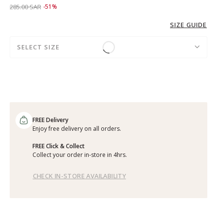
Price reduced from
to 139.00 SAR
285.00 SAR
-51%
SIZE GUIDE
SELECT SIZE
FREE Delivery
Enjoy free delivery on all orders.
FREE Click & Collect
Collect your order in-store in 4hrs.
CHECK IN-STORE AVAILABILITY