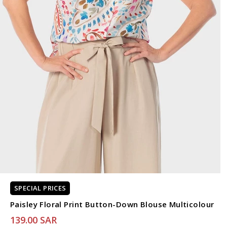
SPECIAL PRICES
Paisley Floral Print Button-Down Blouse Multicolour
139.00 SAR