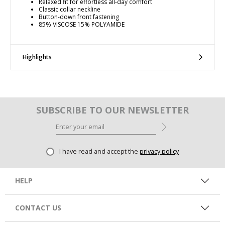
Relaxed fit for effortless all-day comfort
Classic collar neckline
Button-down front fastening
85% VISCOSE 15% POLYAMIDE
Highlights
SUBSCRIBE TO OUR NEWSLETTER
I have read and accept the
privacy policy
HELP
CONTACT US