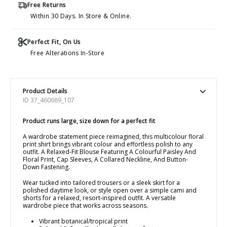
Free Returns
Within 30 Days. In Store & Online.
Perfect Fit, On Us
Free Alterations In-Store
Product Details
ID 37_460689_107
Product runs large, size down for a perfect fit
A wardrobe statement piece reimagined, this multicolour floral
print shirt brings vibrant colour and effortless polish to any
outfit. A Relaxed-Fit Blouse Featuring A Colourful Paisley And
Floral Print, Cap Sleeves, A Collared Neckline, And Button-
Down Fastening.
Wear tucked into tailored trousers or a sleek skirt for a
polished daytime look, or style open over a simple cami and
shorts for a relaxed, resort-inspired outfit. A versatile
wardrobe piece that works across seasons.
Vibrant botanical/tropical print