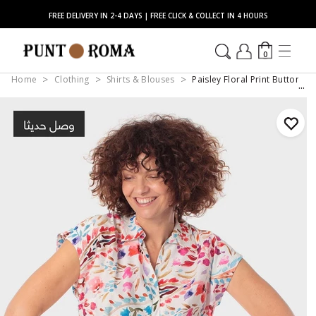
FREE DELIVERY IN 2-4 DAYS | FREE CLICK & COLLECT IN 4 HOURS
0
Home
Clothing
Shirts & Blouses
Paisley Floral Print Button-D