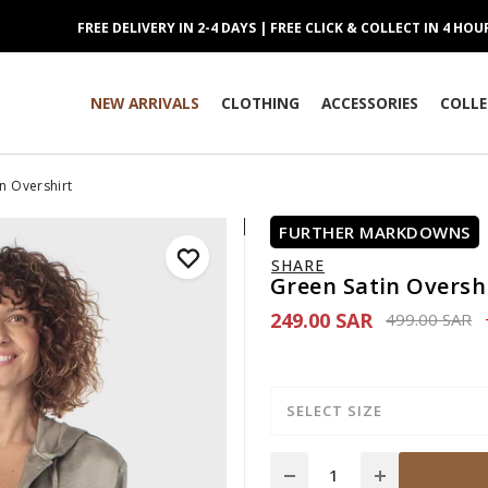
FREE DELIVERY IN 2-4 DAYS | FREE CLICK & COLLECT IN 4 HOU
NEW ARRIVALS
CLOTHING
ACCESSORIES
COLLE
n Overshirt
FURTHER MARKDOWNS
SHARE
Green Satin Oversh
249.00 SAR
Price reduce
to
499.00 SAR
SELECT SIZE
Quantity