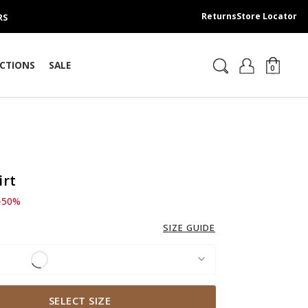
Returns
Store Locator
RS
CTIONS
SALE
0
irt
d from
 249.00 SAR
-50%
SIZE GUIDE
SELECT SIZE