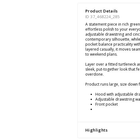
Product Details
ID 37_468224_285
A statement piece in rich green 
effortless polish to your ever
adjustable drawstring and cinc
contemporary silhouette, while
pocket balance practicality wit
layered casually, it moves se
to weekend plans.
Layer over a fitted turtleneck a
sleek, put-together look that 
overdone.
Product runs large, size down fo
Hood with adjustable dr
Adjustable drawstring wai
Front pocket
Highlights