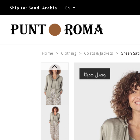
Ship to:
Saudi Arabia
EN
Home
Clothing
Coats & Jackets
Green Sati