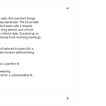
satin, this overshirt brings
yday wardrobe. The hood with
hed waist add a relaxed,
 long sleeves and a front
h refined style. Dressed up or
amlessly from morning meetings
nd tailored trousers for a
feels modern without being
r a perfect fit
awstring
st for a customisable fit