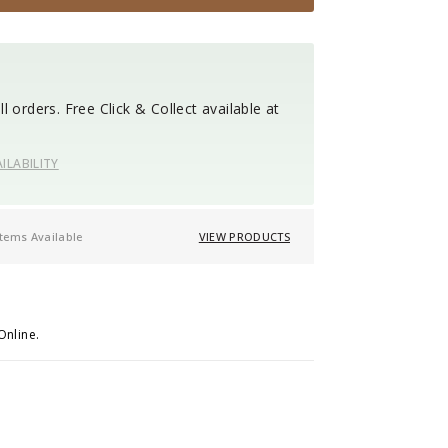
l orders. Free Click & Collect available at
ILABILITY
items Available
VIEW PRODUCTS
Online.