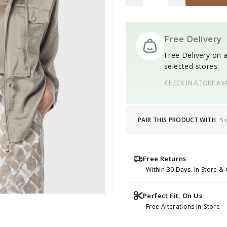
Free Delivery
Free Delivery on al
selected stores.
CHECK IN-STORE AVA
PAIR THIS PRODUCT WITH
5 
Free Returns
Within 30 Days. In Store & 
Perfect Fit, On Us
Free Alterations In-Store