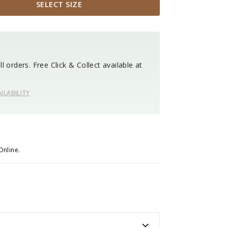
SELECT SIZE
l orders. Free Click & Collect available at
ILABILITY
Online.