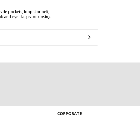
ide pockets, loops for belt,
k-and-eye clasps for closing.
CORPORATE