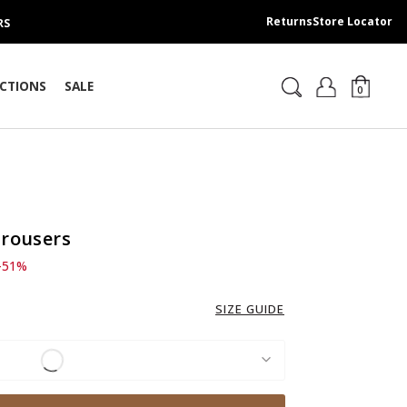
Returns
Store Locator
RS
CTIONS
SALE
0
Trousers
d from
 209.00 SAR
-51%
SIZE GUIDE