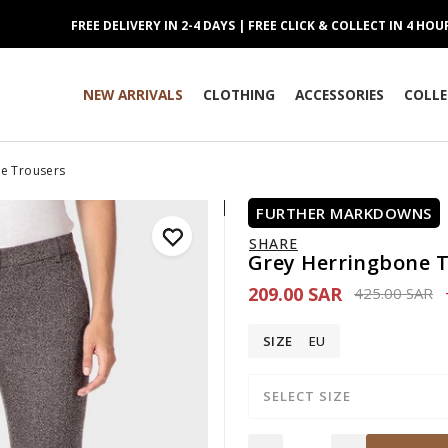
FREE DELIVERY IN 2-4 DAYS | FREE CLICK & COLLECT IN 4 HOU
NEW ARRIVALS
CLOTHING
ACCESSORIES
COLLE
e Trousers
FURTHER MARKDOWNS
SHARE
Grey Herringbone 
209.00 SAR
Price reduce
to
425.00 SAR
SIZE
EU
SELECT SIZE
Quantity