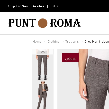
Ship to:
Saudi Arabia
EN
Home
Clothing
Trousers
Grey Herringbon