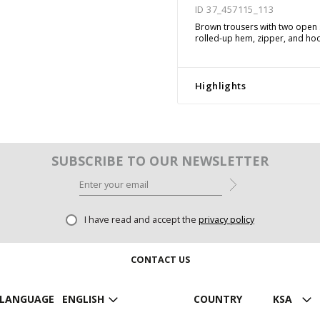
ID 37_457115_113
Brown trousers with two open s
rolled-up hem, zipper, and hoo
Highlights
SUBSCRIBE TO OUR NEWSLETTER
I have read and accept the
privacy policy
CONTACT US
LANGUAGE
ENGLISH
COUNTRY
KSA