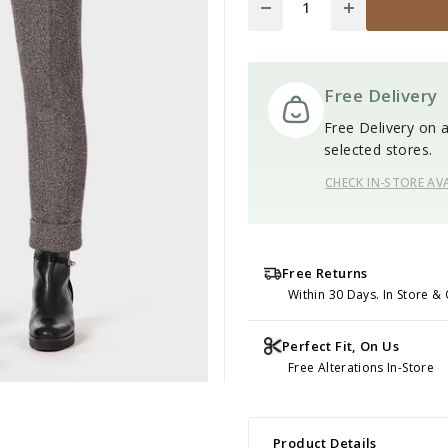
Free Delivery
Free Delivery on al
selected stores.
CHECK IN-STORE AVA
Free Returns
Within 30 Days. In Store & 
Perfect Fit, On Us
Free Alterations In-Store
Product Details