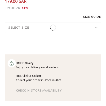
179.00 SAR
Price reduced from
to 179.00 SAR
369.00 SAR
-51%
SIZE GUIDE
SELECT SIZE
FREE Delivery
Enjoy free delivery on all orders.
FREE Click & Collect
Collect your order in-store in 4hrs.
CHECK IN-STORE AVAILABILITY