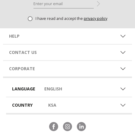
I have read and accept the
privacy policy
HELP
CONTACT US
CORPORATE
LANGUAGE
ENGLISH
COUNTRY
KSA