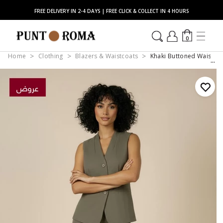
FREE DELIVERY IN 2-4 DAYS | FREE CLICK & COLLECT IN 4 HOURS
0
Home
Clothing
Blazers & Waistcoats
Khaki Buttoned Waistco