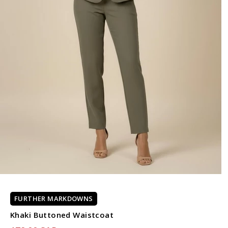
FURTHER MARKDOWNS
Khaki Buttoned Waistcoat