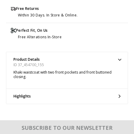
Free Returns
Within 30 Days. In Store & Online.
Perfect Fit, On Us
Free Alterations In-Store
Product Details
ID 37_454700_155
Khaki waistcoat with two front pockets and front buttoned
closing.
Highlights
SUBSCRIBE TO OUR NEWSLETTER