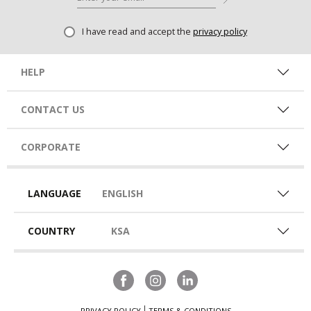
I have read and accept the
privacy policy
HELP
CONTACT US
CORPORATE
LANGUAGE
ENGLISH
COUNTRY
KSA
PRIVACY POLICY
TERMS & CONDITIONS