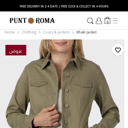
FREE DELIVERY IN 2-4 DAYS | FREE CLICK & COLLECT IN 4 HOURS
0
Home
Clothing
Coats & Jackets
Khaki Jacket