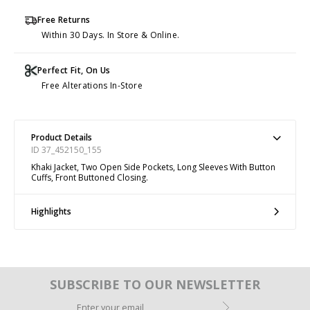
Free Returns
Within 30 Days. In Store & Online.
Perfect Fit, On Us
Free Alterations In-Store
Product Details
ID 37_452150_155
Khaki Jacket, Two Open Side Pockets, Long Sleeves With Button
Cuffs, Front Buttoned Closing.
Highlights
SUBSCRIBE TO OUR NEWSLETTER