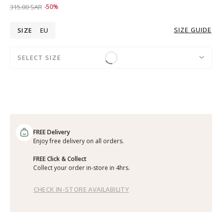
Price reduced from
to 159.00 SAR
315.00 SAR
-50%
SIZE GUIDE
SIZE
EU
SELECT SIZE
FREE Delivery
Enjoy free delivery on all orders.
FREE Click & Collect
Collect your order in-store in 4hrs.
CHECK IN-STORE AVAILABILITY