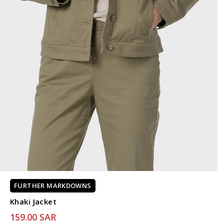
FURTHER MARKDOWNS
Khaki Jacket
159.00 SAR