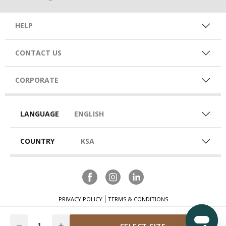
HELP
CONTACT US
CORPORATE
LANGUAGE
ENGLISH
COUNTRY
KSA
PRIVACY POLICY
TERMS & CONDITIONS
Quantity
SELECT SIZE