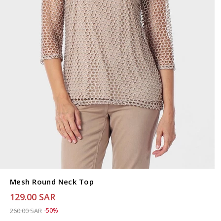
Mesh Round Neck Top
129.00 SAR
Price reduced from
to 129.00 SAR
260.00 SAR
-50%