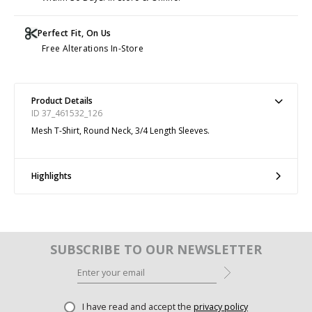
Perfect Fit, On Us
Free Alterations In-Store
Product Details
ID 37_461532_126
Mesh T-Shirt, Round Neck, 3/4 Length Sleeves.
Highlights
SUBSCRIBE TO OUR NEWSLETTER
I have read and accept the
privacy policy