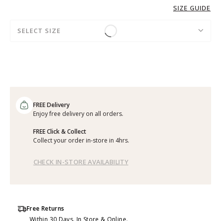
SIZE GUIDE
SELECT SIZE
FREE Delivery
Enjoy free delivery on all orders.
FREE Click & Collect
Collect your order in-store in 4hrs.
CHECK IN-STORE AVAILABILITY
Free Returns
Within 30 Days. In Store & Online.