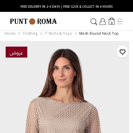
FREE DELIVERY IN 2-4 DAYS | FREE CLICK & COLLECT IN 4 HOURS
0
Home
Clothing
T-Shirts & Tops
Mesh Round Neck Top