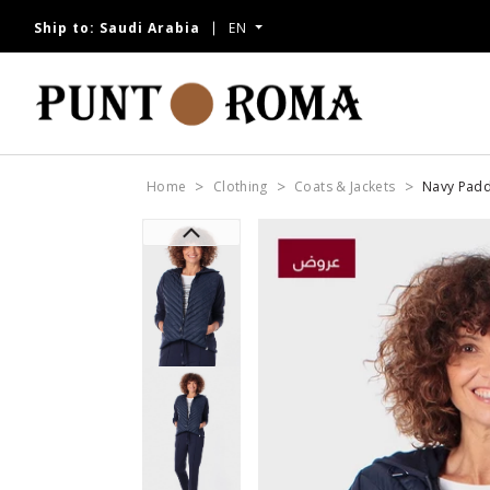
Ship to:
Saudi Arabia
EN
Home
Clothing
Coats & Jackets
Navy Padd