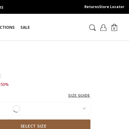
Returns
Store Locator
RS
CTIONS
SALE
0
t
d from
 249.00 SAR
-50%
SIZE GUIDE
SELECT SIZE