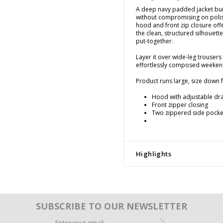
A deep navy padded jacket bui
without compromising on polis
hood and front zip closure offe
the clean, structured silhouett
put-together.
Layer it over wide-leg trousers 
effortlessly composed weekend
Product runs large, size down fo
Hood with adjustable dr
Front zipper closing
Two zippered side pocke
Highlights
SUBSCRIBE TO OUR NEWSLETTER