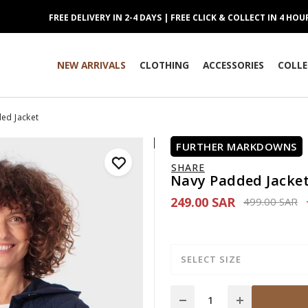
FREE DELIVERY IN 2-4 DAYS | FREE CLICK & COLLECT IN 4 HOU
NEW ARRIVALS
CLOTHING
ACCESSORIES
COLLE
ed Jacket
FURTHER MARKDOWNS
SHARE
Navy Padded Jacke
249.00 SAR
Price reduce
to
499.00 SAR
SELECT SIZE
Quantity