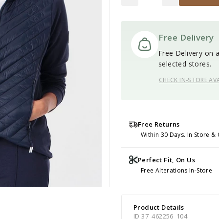
Free Delivery
Free Delivery on al
selected stores.
CHECK IN-STORE AVA
Free Returns
Within 30 Days. In Store & 
Perfect Fit, On Us
Free Alterations In-Store
Product Details
ID 37_462256_104