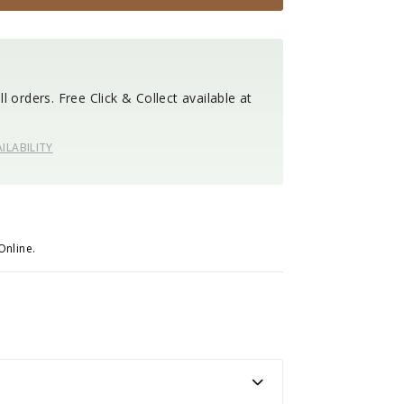
l orders. Free Click & Collect available at
ILABILITY
Online.