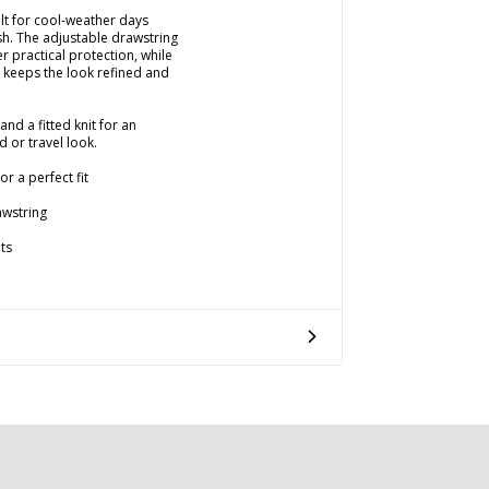
lt for cool-weather days
h. The adjustable drawstring
r practical protection, while
e keeps the look refined and
and a fitted knit for an
 or travel look.
r a perfect fit
awstring
ts