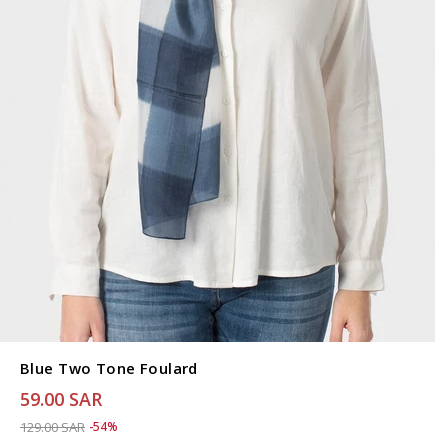
Blue Two Tone Foulard
59.00 SAR
Price reduced from
to 59.00 SAR
129.00 SAR
-54%