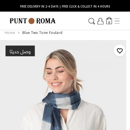
FREE DELIVERY IN 2-4 DAYS | FREE CLICK & COLLECT IN 4 HOURS
0
Home
Blue Two Tone Foulard