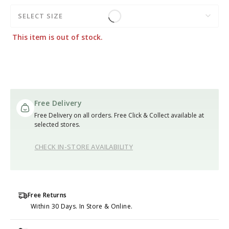
SELECT SIZE
This item is out of stock.
Free Delivery
Free Delivery on all orders. Free Click & Collect available at
selected stores.
CHECK IN-STORE AVAILABILITY
Free Returns
Within 30 Days. In Store & Online.