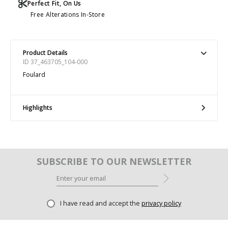
Perfect Fit, On Us
Free Alterations In-Store
Product Details
ID 37_463705_104-000
Foulard
Highlights
SUBSCRIBE TO OUR NEWSLETTER
I have read and accept the
privacy policy