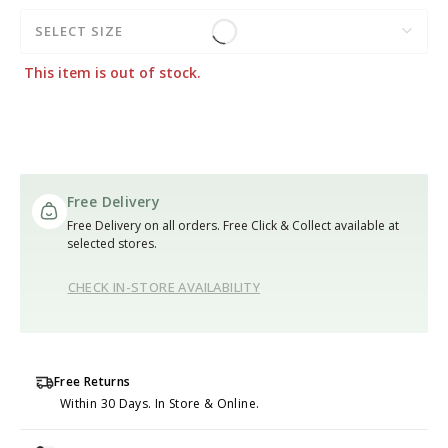
SELECT SIZE
This item is out of stock.
Free Delivery
Free Delivery on all orders. Free Click & Collect available at
selected stores.
CHECK IN-STORE AVAILABILITY
Free Returns
Within 30 Days. In Store & Online.