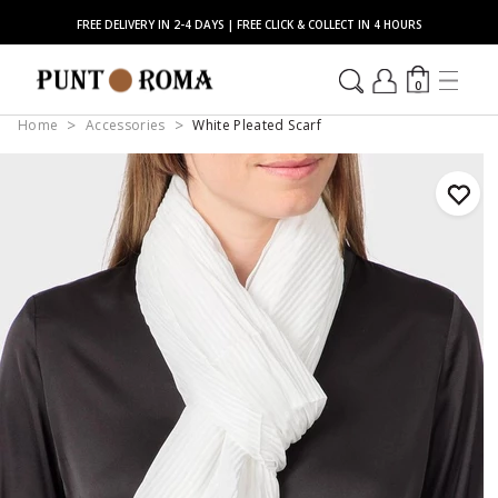
FREE DELIVERY IN 2-4 DAYS | FREE CLICK & COLLECT IN 4 HOURS
0
Home
Accessories
White Pleated Scarf