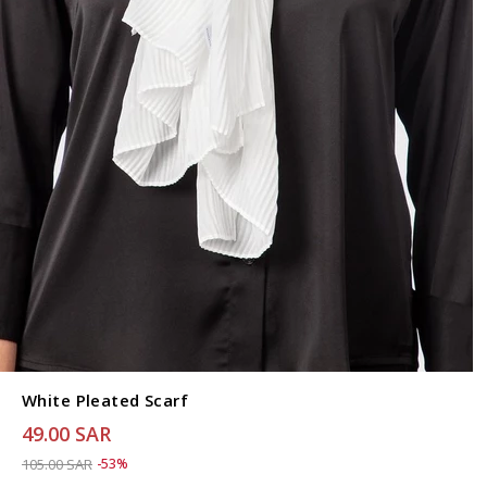
White Pleated Scarf
49.00 SAR
Price reduced from
to 49.00 SAR
105.00 SAR
-53%