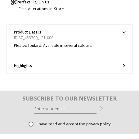
Perfect Fit, On Us
Free Alterations In-Store
Product Details
ID 37_453700_121-000
Pleated foulard. Available in several colours.
Highlights
SUBSCRIBE TO OUR NEWSLETTER
I have read and accept the
privacy policy