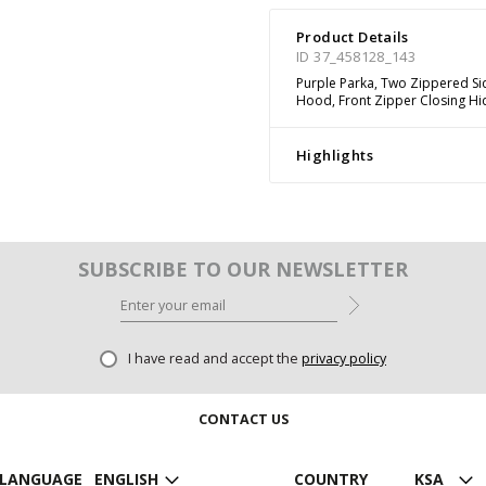
Product Details
ID 37_458128_143
Purple Parka, Two Zippered Si
Hood, Front Zipper Closing Hi
Highlights
SUBSCRIBE TO OUR NEWSLETTER
I have read and accept the
privacy policy
CONTACT US
LANGUAGE
ENGLISH
COUNTRY
KSA