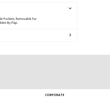
de Pockets, Removable Fur
dden By Flap.
CORPORATE