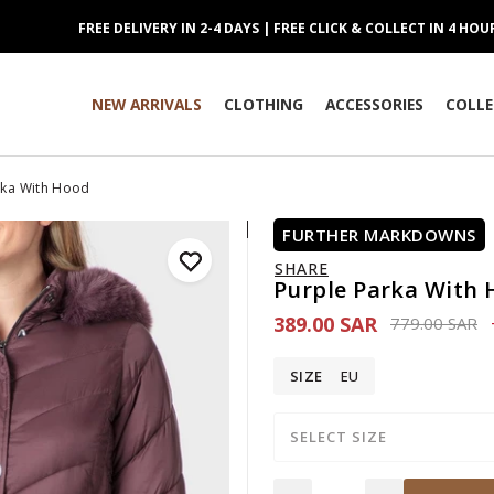
FREE DELIVERY IN 2-4 DAYS | FREE CLICK & COLLECT IN 4 HOU
NEW ARRIVALS
CLOTHING
ACCESSORIES
COLLE
rka With Hood
FURTHER MARKDOWNS
SHARE
Purple Parka With
389.00 SAR
Price reduce
to
779.00 SAR
SIZE
EU
SELECT SIZE
Quantity