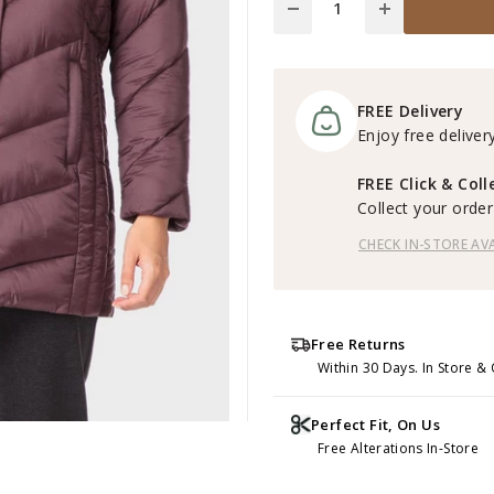
FREE Delivery
Enjoy free delivery
FREE Click & Coll
Collect your order 
CHECK IN-STORE AVA
Free Returns
Within 30 Days. In Store & 
Perfect Fit, On Us
Free Alterations In-Store