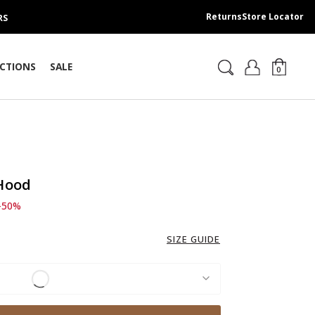
Returns
Store Locator
RS
CTIONS
SALE
0
 Hood
d from
 389.00 SAR
-50%
SIZE GUIDE