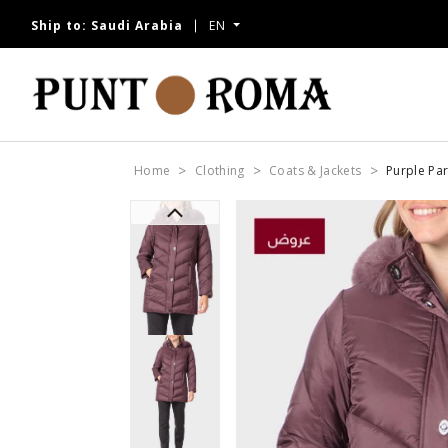
Ship to:
Saudi Arabia
EN
Home
Clothing
Coats & Jackets
Purple Pa