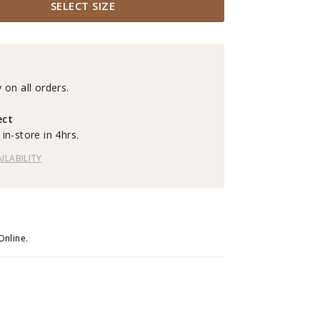
SELECT SIZE
 on all orders.
ect
in-store in 4hrs.
ILABILITY
Online.