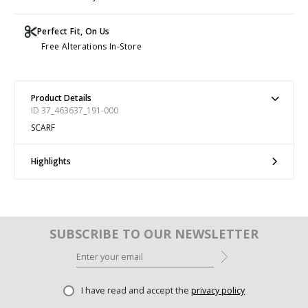
Perfect Fit, On Us
Free Alterations In-Store
Product Details
ID 37_463637_191-000
SCARF
Highlights
SUBSCRIBE TO OUR NEWSLETTER
I have read and accept the
privacy policy