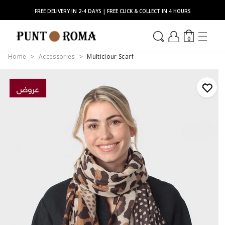
FREE DELIVERY IN 2-4 DAYS | FREE CLICK & COLLECT IN 4 HOURS
0
Home
Accessories
Multiclour Scarf