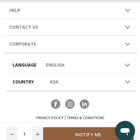
HELP
CONTACT US
CORPORATE
LANGUAGE
ENGLISH
COUNTRY
KSA
PRIVACY POLICY
TERMS & CONDITIONS
Quantity
NOTIFY ME