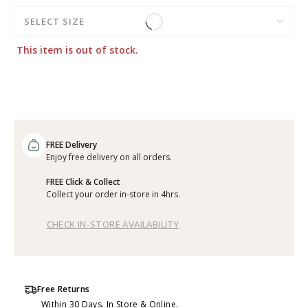
SELECT SIZE
This item is out of stock.
FREE Delivery
Enjoy free delivery on all orders.
FREE Click & Collect
Collect your order in-store in 4hrs.
CHECK IN-STORE AVAILABILITY
Free Returns
Within 30 Days. In Store & Online.