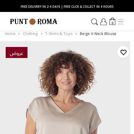
FREE DELIVERY IN 2-4 DAYS | FREE CLICK & COLLECT IN 4 HOURS
0
Home
Clothing
T-Shirts & Tops
Beige V-Neck Blouse