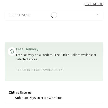
SIZE GUIDE
SELECT SIZE
Free Delivery
Free Delivery on all orders. Free Click & Collect available at
selected stores.
CHECK IN-STORE AVAILABILITY
Free Returns
Within 30 Days. In Store & Online.