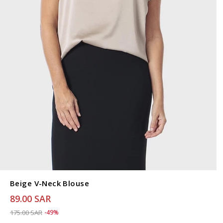
Beige V-Neck Blouse
89.00 SAR
Price reduced from
to 89.00 SAR
175.00 SAR
-49%