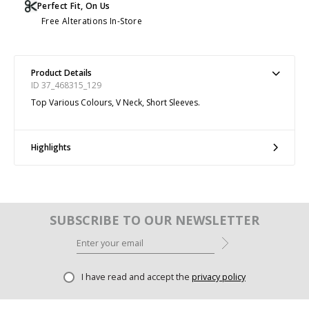
Perfect Fit, On Us
Free Alterations In-Store
Product Details
ID 37_468315_129
Top Various Colours, V Neck, Short Sleeves.
Highlights
SUBSCRIBE TO OUR NEWSLETTER
I have read and accept the
privacy policy