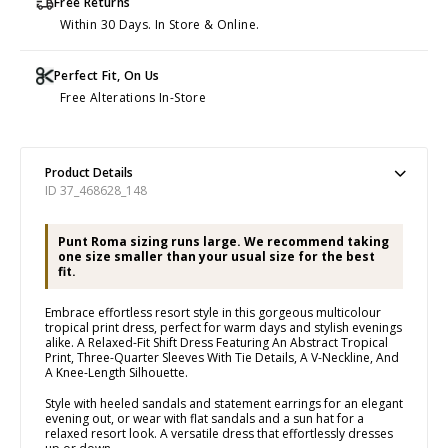
Free Returns
Within 30 Days. In Store & Online.
Perfect Fit, On Us
Free Alterations In-Store
Product Details
ID 37_468628_148
Punt Roma sizing runs large. We recommend taking
one size smaller than your usual size for the best
fit.
Embrace effortless resort style in this gorgeous multicolour
tropical print dress, perfect for warm days and stylish evenings
alike. A Relaxed-Fit Shift Dress Featuring An Abstract Tropical
Print, Three-Quarter Sleeves With Tie Details, A V-Neckline, And
A Knee-Length Silhouette.
Style with heeled sandals and statement earrings for an elegant
evening out, or wear with flat sandals and a sun hat for a
relaxed resort look. A versatile dress that effortlessly dresses