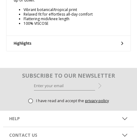
up or down.
Vibrant botanical/tropical print
Relaxed fit for effortless all-day comfort
Flattering midi/knee length
100% VISCOSE
Highlights
SUBSCRIBE TO OUR NEWSLETTER
I have read and accept the
privacy policy
HELP
CONTACT US