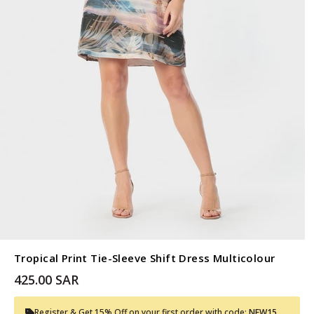
Tropical Print Tie-Sleeve Shift Dress Multicolour
425.00 SAR
Register & Get 15% Off on your first order with code:
NEW15