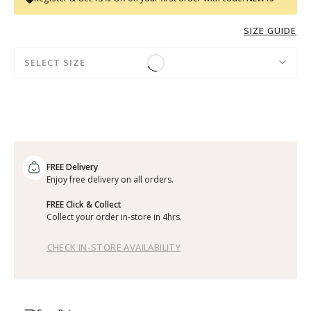
SIZE GUIDE
SELECT SIZE
FREE Delivery
Enjoy free delivery on all orders.
FREE Click & Collect
Collect your order in-store in 4hrs.
CHECK IN-STORE AVAILABILITY