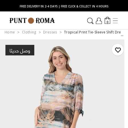
FREE DELIVERY IN 2-4 DAYS | FREE CLICK & COLLECT IN 4 HOURS
0
Home
Clothing
Dresses
Tropical Print Tie-Sleeve Shift Dress 