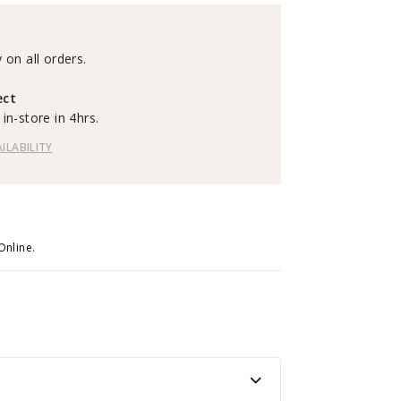
 on all orders.
ect
in-store in 4hrs.
ILABILITY
Online.