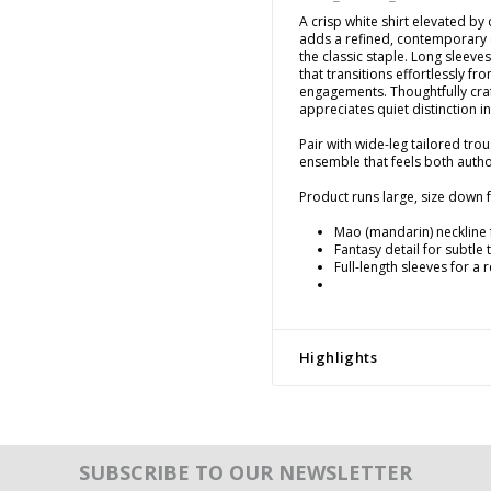
A crisp white shirt elevated by 
adds a refined, contemporary e
the classic staple. Long sleeve
that transitions effortlessly f
engagements. Thoughtfully cr
appreciates quiet distinction in
Pair with wide-leg tailored tro
ensemble that feels both author
Product runs large, size down fo
Mao (mandarin) neckline 
Fantasy detail for subtle
Full-length sleeves for a 
Highlights
SUBSCRIBE TO OUR NEWSLETTER