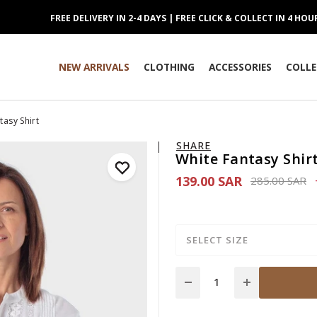
FREE DELIVERY IN 2-4 DAYS | FREE CLICK & COLLECT IN 4 HOU
NEW ARRIVALS
CLOTHING
ACCESSORIES
COLLE
tasy Shirt
SHARE
White Fantasy Shir
139.00 SAR
Price reduce
to
285.00 SAR
SELECT SIZE
Quantity