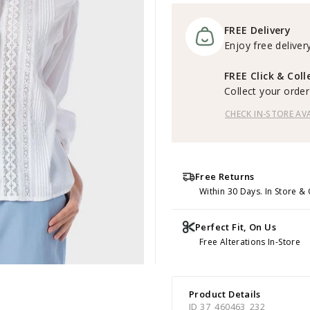
FREE Delivery
Enjoy free delivery
FREE Click & Coll
Collect your order 
CHECK IN-STORE AVA
Free Returns
Within 30 Days. In Store & 
Perfect Fit, On Us
Free Alterations In-Store
Product Details
ID 37_460463_232