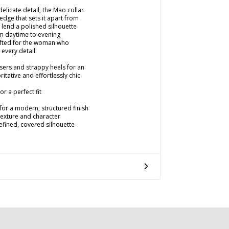
delicate detail, the Mao collar
dge that sets it apart from
s lend a polished silhouette
rom daytime to evening
afted for the woman who
 every detail.
users and strappy heels for an
itative and effortlessly chic.
r a perfect fit
for a modern, structured finish
 texture and character
refined, covered silhouette