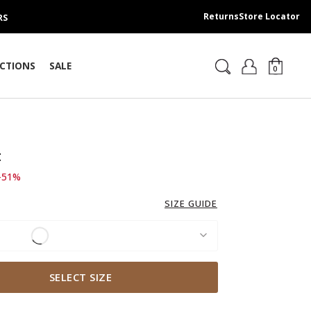
Returns
Store Locator
RS
CTIONS
SALE
0
t
d from
 139.00 SAR
-51%
SIZE GUIDE
SELECT SIZE