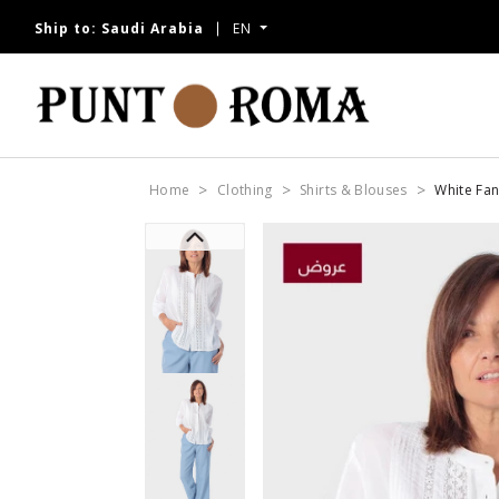
Ship to:
Saudi Arabia
EN
Home
Clothing
Shirts & Blouses
White Fan