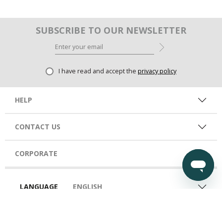
SUBSCRIBE TO OUR NEWSLETTER
I have read and accept the
privacy policy
HELP
CONTACT US
CORPORATE
LANGUAGE
ENGLISH
COUNTRY
KSA