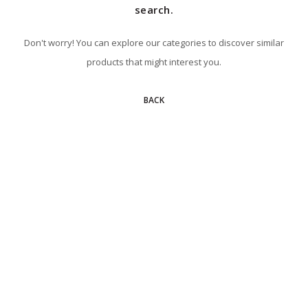
search.
Don't worry! You can explore our categories to discover similar
products that might interest you.
BACK