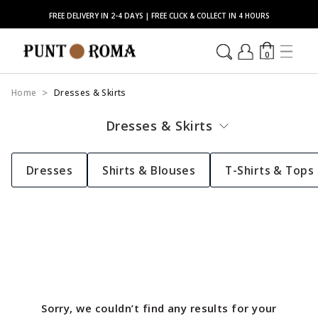
FREE DELIVERY IN 2-4 DAYS | FREE CLICK & COLLECT IN 4 HOURS
0
Home
Dresses & Skirts
Dresses & Skirts
Dresses
Shirts & Blouses
T-Shirts & Tops
Sorry, we couldn’t find any results for your