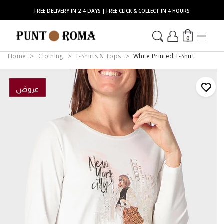
FREE DELIVERY IN 2-4 DAYS | FREE CLICK & COLLECT IN 4 HOURS
0
Home
Clothing
T-Shirts & Tops
White Printed T-Shirt