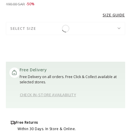
Price reduced from
to 95.00 SAR
190.00 SAR
-50%
SIZE GUIDE
SELECT SIZE
Free Delivery
Free Delivery on all orders. Free Click & Collect available at
selected stores.
CHECK IN-STORE AVAILABILITY
Free Returns
Within 30 Days. In Store & Online.