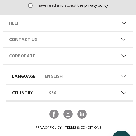
I have read and accept the
privacy policy
HELP
CONTACT US
CORPORATE
LANGUAGE
ENGLISH
COUNTRY
KSA
PRIVACY POLICY
TERMS & CONDITIONS