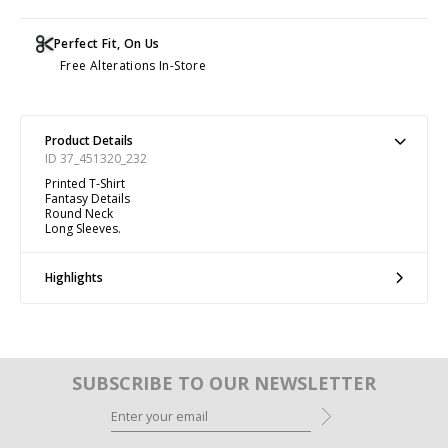
Perfect Fit, On Us
Free Alterations In-Store
Product Details
ID 37_451320_232
Printed T-Shirt
Fantasy Details
Round Neck
Long Sleeves.
Highlights
SUBSCRIBE TO OUR NEWSLETTER