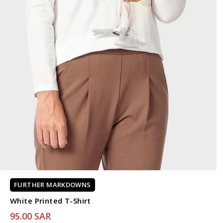
FURTHER MARKDOWNS
White Printed T-Shirt
95.00 SAR