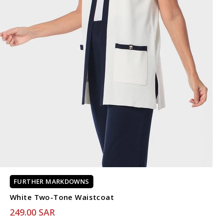
FURTHER MARKDOWNS
White Two-Tone Waistcoat
249.00 SAR