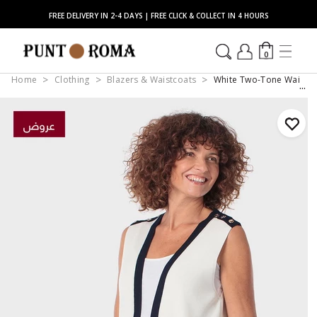
FREE DELIVERY IN 2-4 DAYS | FREE CLICK & COLLECT IN 4 HOURS
0
Home
Clothing
Blazers & Waistcoats
White Two-Tone Waistc