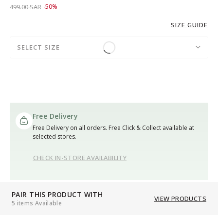
Price reduced from
to 249.00 SAR
499.00 SAR
-50%
SIZE GUIDE
SELECT SIZE
Free Delivery
Free Delivery on all orders. Free Click & Collect available at
selected stores.
CHECK IN-STORE AVAILABILITY
PAIR THIS PRODUCT WITH
VIEW PRODUCTS
5 items Available