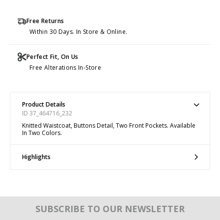
Free Returns
Within 30 Days. In Store & Online.
Perfect Fit, On Us
Free Alterations In-Store
Product Details
ID 37_464716_232
Knitted Waistcoat, Buttons Detail, Two Front Pockets. Available
In Two Colors.
Highlights
SUBSCRIBE TO OUR NEWSLETTER