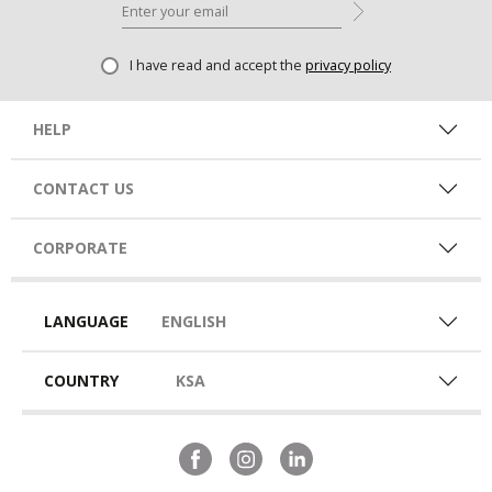
I have read and accept the
privacy policy
HELP
CONTACT US
CORPORATE
LANGUAGE
ENGLISH
COUNTRY
KSA