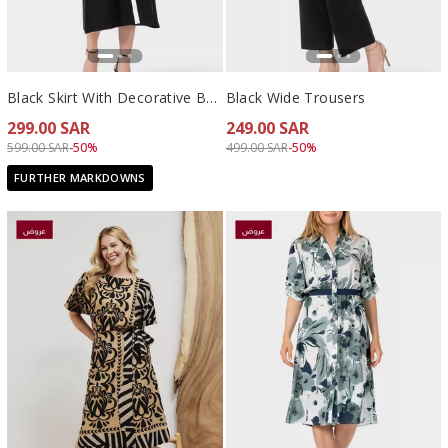
Black Skirt With Decorative Buttons
Black Wide Trousers
299.00 SAR
249.00 SAR
Price reduced from
to 299.00 SAR
Price reduced from
to 249.00 SAR
599.00 SAR
-50%
499.00 SAR
-50%
FURTHER MARKDOWNS