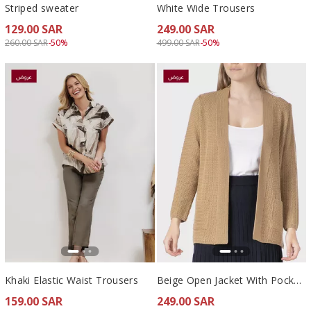
Striped sweater
White Wide Trousers
129.00 SAR
249.00 SAR
Price reduced from
to 129.00 SAR
Price reduced from
to 249.00 SAR
260.00 SAR
-50%
499.00 SAR
-50%
Khaki Elastic Waist Trousers
Beige Open Jacket With Pockets
159.00 SAR
249.00 SAR