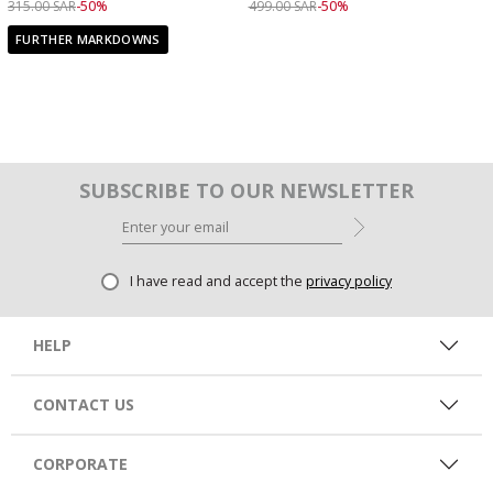
Price reduced from
to 159.00 SAR
Price reduced from
to 249.00 SAR
315.00 SAR
-50%
499.00 SAR
-50%
FURTHER MARKDOWNS
SUBSCRIBE TO OUR NEWSLETTER
I have read and accept the
privacy policy
HELP
CONTACT US
CORPORATE