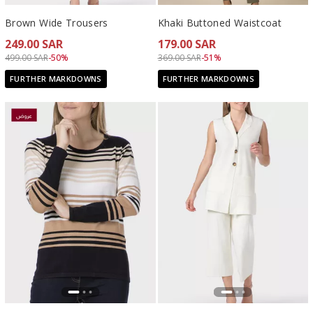
Brown Wide Trousers
Khaki Buttoned Waistcoat
249.00 SAR
179.00 SAR
Price reduced from
to 249.00 SAR
Price reduced from
to 179.00 SAR
499.00 SAR
-50%
369.00 SAR
-51%
FURTHER MARKDOWNS
FURTHER MARKDOWNS