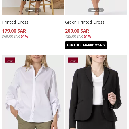
Printed Dress
Green Printed Dress
179.00 SAR
209.00 SAR
Price reduced from
to 179.00 SAR
Price reduced from
to 209.00 SAR
369.00 SAR
-51%
425.00 SAR
-51%
FURTHER MARKDOWNS