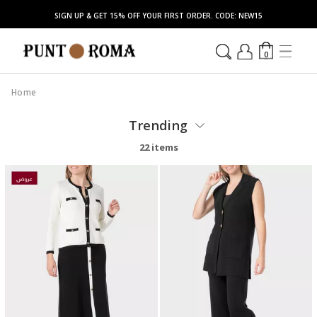
SIGN UP & GET 15% OFF YOUR FIRST ORDER. CODE: NEW15
0
Home
Trending
22 items