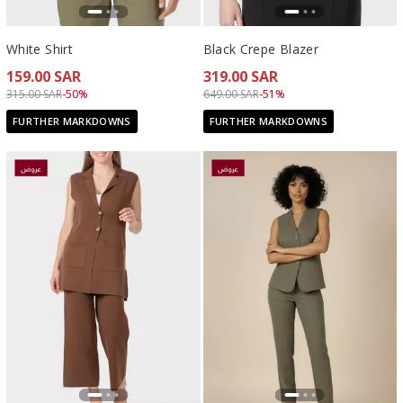
White Shirt
Black Crepe Blazer
159.00 SAR
319.00 SAR
Price reduced from
to 159.00 SAR
Price reduced from
to 319.00 SAR
315.00 SAR
-50%
649.00 SAR
-51%
FURTHER MARKDOWNS
FURTHER MARKDOWNS